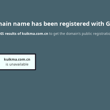
main name has been registered with G
IS results of kuikma.com.cn
to get the domain’s public registrati
kuikma.com.cn
is unavailable