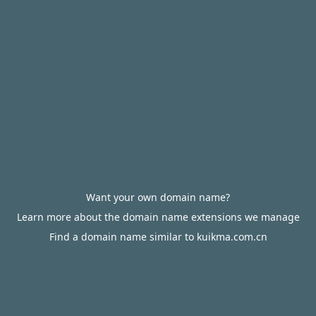
Want your own domain name?
Learn more about the domain name extensions we manage
Find a domain name similar to kuikma.com.cn