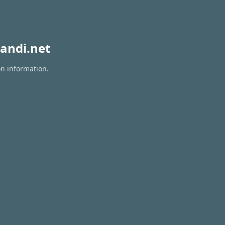
andi.net
on information.