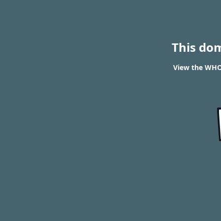
This do
View the WHO